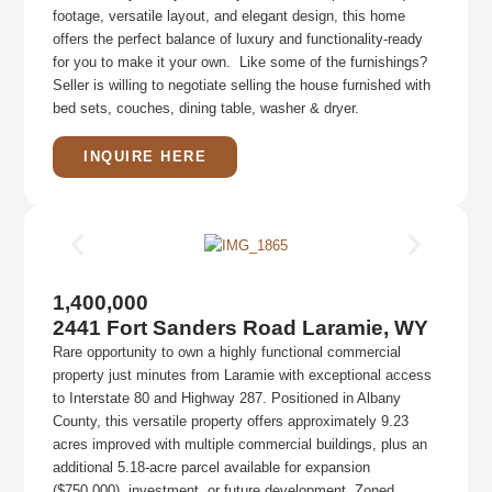
footage, versatile layout, and elegant design, this home
offers the perfect balance of luxury and functionality-ready
for you to make it your own. Like some of the furnishings?
Seller is willing to negotiate selling the house furnished with
bed sets, couches, dining table, washer & dryer.
INQUIRE HERE
1,400,000
2441 Fort Sanders Road Laramie, WY
Rare opportunity to own a highly functional commercial
property just minutes from Laramie with exceptional access
to Interstate 80 and Highway 287. Positioned in Albany
County, this versatile property offers approximately 9.23
acres improved with multiple commercial buildings, plus an
additional 5.18-acre parcel available for expansion
($750,000), investment, or future development. Zoned