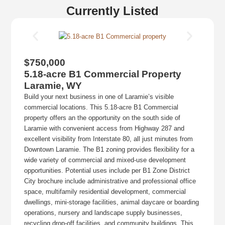
Currently Listed
$750,000
5.18-acre B1 Commercial Property
Laramie, WY
Build your next business in one of Laramie’s visible
commercial locations. This 5.18-acre B1 Commercial
property offers an the opportunity on the south side of
Laramie with convenient access from Highway 287 and
excellent visibility from Interstate 80, all just minutes from
Downtown Laramie. The B1 zoning provides flexibility for a
wide variety of commercial and mixed-use development
opportunities. Potential uses include per B1 Zone District
City brochure include administrative and professional office
space, multifamily residential development, commercial
dwellings, mini-storage facilities, animal daycare or boarding
operations, nursery and landscape supply businesses,
recycling drop-off facilities, and community buildings. This