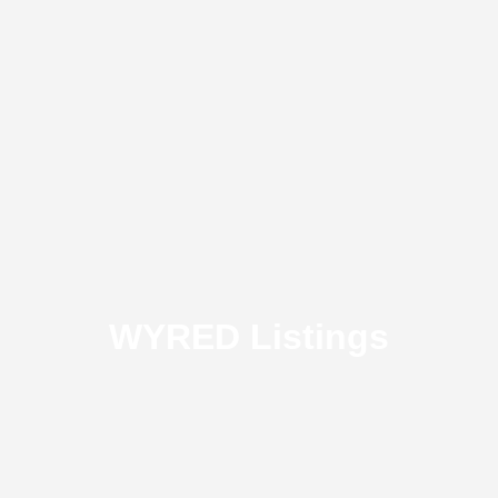
WYRED Listings