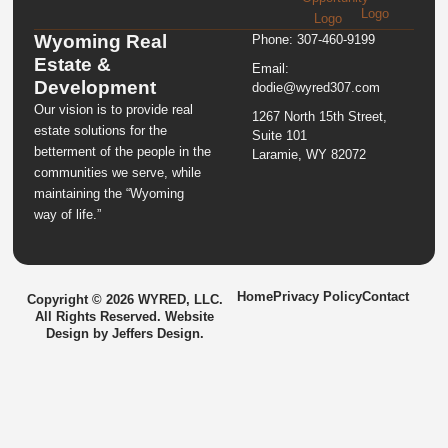
Wyoming Real
Phone: 307-460-9199
Estate &
Email:
Development
dodie@wyred307.com
Our vision is to provide real
1267 North 15th Street,
estate solutions for the
Suite 101
betterment of the people in the
Laramie, WY 82072
communities we serve, while
maintaining the “Wyoming
way of life.”
Home
Privacy Policy
Contact
Copyright © 2026 WYRED, LLC.
All Rights Reserved. Website
Design by
Jeffers Design
.