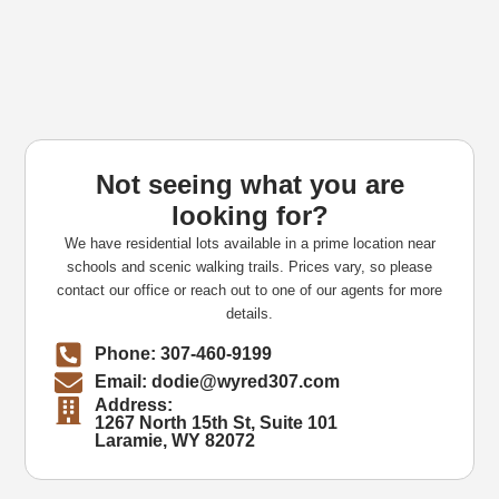
Not seeing what you are
looking for?
We have residential lots available in a prime location near
schools and scenic walking trails. Prices vary, so please
contact our office or reach out to one of our agents for more
details.
Phone: 307-460-9199
Email: dodie@wyred307.com
Address:
1267 North 15th St, Suite 101
Laramie, WY 82072