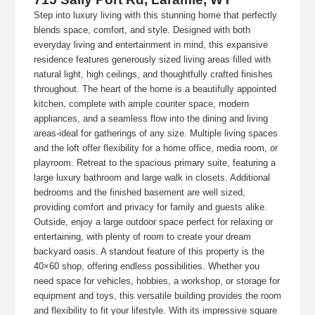
Step into luxury living with this stunning home that perfectly
blends space, comfort, and style. Designed with both
everyday living and entertainment in mind, this expansive
residence features generously sized living areas filled with
natural light, high ceilings, and thoughtfully crafted finishes
throughout. The heart of the home is a beautifully appointed
kitchen, complete with ample counter space, modern
appliances, and a seamless flow into the dining and living
areas-ideal for gatherings of any size. Multiple living spaces
and the loft offer flexibility for a home office, media room, or
playroom. Retreat to the spacious primary suite, featuring a
large luxury bathroom and large walk in closets. Additional
bedrooms and the finished basement are well sized,
providing comfort and privacy for family and guests alike.
Outside, enjoy a large outdoor space perfect for relaxing or
entertaining, with plenty of room to create your dream
backyard oasis. A standout feature of this property is the
40×60 shop, offering endless possibilities. Whether you
need space for vehicles, hobbies, a workshop, or storage for
equipment and toys, this versatile building provides the room
and flexibility to fit your lifestyle. With its impressive square