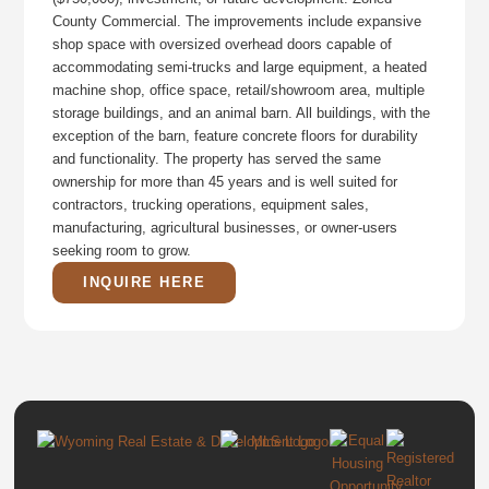
County Commercial. The improvements include expansive
shop space with oversized overhead doors capable of
accommodating semi-trucks and large equipment, a heated
machine shop, office space, retail/showroom area, multiple
storage buildings, and an animal barn. All buildings, with the
exception of the barn, feature concrete floors for durability
and functionality. The property has served the same
ownership for more than 45 years and is well suited for
contractors, trucking operations, equipment sales,
manufacturing, agricultural businesses, or owner-users
seeking room to grow.
INQUIRE HERE