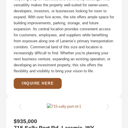
versatility makes the property well-suited for owner-users,
developers, investors, or businesses looking for room to
expand. With over five acres, the site offers ample space for
building improvements, parking, storage, and future
expansion. Its central location provides convenient access
for customers, employees, and suppliers while benefiting
from exposure along one of Laramie’s primary transportation
corridors. Commercial land of this size and location is
increasingly difficult to find. Whether you’re planning your
next business venture, expanding an existing operation, or
developing an investment property, this site offers the
flexibility and visibility to bring your vision to life.
INQUIRE HERE
$935,000
715 Sally Port Rd, Laramie, WY