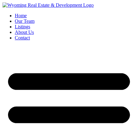
Home
Our Team
Listings
About Us
Contact