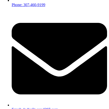
Phone: 307-460-9199