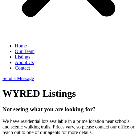
Home
Our Team
Listings
About Us
Contact
Send a Message
WYRED Listings
Not seeing what you are looking for?
We have residential lots available in a prime location near schools
and scenic walking trails. Prices vary, so please contact our office or
reach out to one of our agents for more details.