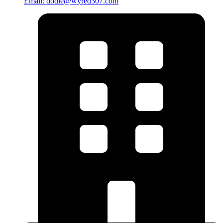
Email: dodie@wyred307.com