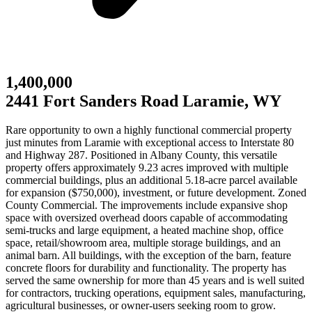
1,400,000
2441 Fort Sanders Road Laramie, WY
Rare opportunity to own a highly functional commercial property
just minutes from Laramie with exceptional access to Interstate 80
and Highway 287. Positioned in Albany County, this versatile
property offers approximately 9.23 acres improved with multiple
commercial buildings, plus an additional 5.18-acre parcel available
for expansion ($750,000), investment, or future development. Zoned
County Commercial. The improvements include expansive shop
space with oversized overhead doors capable of accommodating
semi-trucks and large equipment, a heated machine shop, office
space, retail/showroom area, multiple storage buildings, and an
animal barn. All buildings, with the exception of the barn, feature
concrete floors for durability and functionality. The property has
served the same ownership for more than 45 years and is well suited
for contractors, trucking operations, equipment sales, manufacturing,
agricultural businesses, or owner-users seeking room to grow.