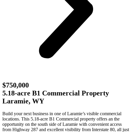
$750,000
5.18-acre B1 Commercial Property
Laramie, WY
Build your next business in one of Laramie’s visible commercial
locations. This 5.18-acre B1 Commercial property offers an the
opportunity on the south side of Laramie with convenient access
from Highway 287 and excellent visibility from Interstate 80, all just