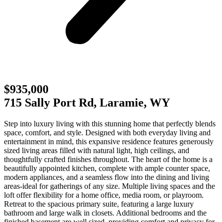
$935,000
715 Sally Port Rd, Laramie, WY
Step into luxury living with this stunning home that perfectly blends
space, comfort, and style. Designed with both everyday living and
entertainment in mind, this expansive residence features generously
sized living areas filled with natural light, high ceilings, and
thoughtfully crafted finishes throughout. The heart of the home is a
beautifully appointed kitchen, complete with ample counter space,
modern appliances, and a seamless flow into the dining and living
areas-ideal for gatherings of any size. Multiple living spaces and the
loft offer flexibility for a home office, media room, or playroom.
Retreat to the spacious primary suite, featuring a large luxury
bathroom and large walk in closets. Additional bedrooms and the
finished basement are well sized, providing comfort and privacy for