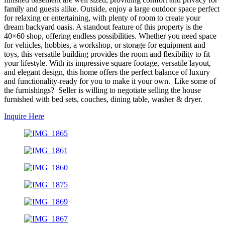
family and guests alike. Outside, enjoy a large outdoor space perfect
for relaxing or entertaining, with plenty of room to create your
dream backyard oasis. A standout feature of this property is the
40×60 shop, offering endless possibilities. Whether you need space
for vehicles, hobbies, a workshop, or storage for equipment and
toys, this versatile building provides the room and flexibility to fit
your lifestyle. With its impressive square footage, versatile layout,
and elegant design, this home offers the perfect balance of luxury
and functionality-ready for you to make it your own. Like some of
the furnishings? Seller is willing to negotiate selling the house
furnished with bed sets, couches, dining table, washer & dryer.
Inquire Here