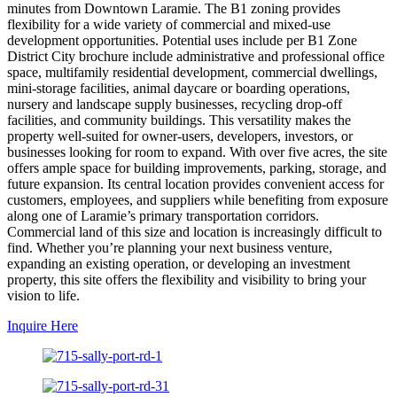
minutes from Downtown Laramie. The B1 zoning provides
flexibility for a wide variety of commercial and mixed-use
development opportunities. Potential uses include per B1 Zone
District City brochure include administrative and professional office
space, multifamily residential development, commercial dwellings,
mini-storage facilities, animal daycare or boarding operations,
nursery and landscape supply businesses, recycling drop-off
facilities, and community buildings. This versatility makes the
property well-suited for owner-users, developers, investors, or
businesses looking for room to expand. With over five acres, the site
offers ample space for building improvements, parking, storage, and
future expansion. Its central location provides convenient access for
customers, employees, and suppliers while benefiting from exposure
along one of Laramie’s primary transportation corridors.
Commercial land of this size and location is increasingly difficult to
find. Whether you’re planning your next business venture,
expanding an existing operation, or developing an investment
property, this site offers the flexibility and visibility to bring your
vision to life.
Inquire Here