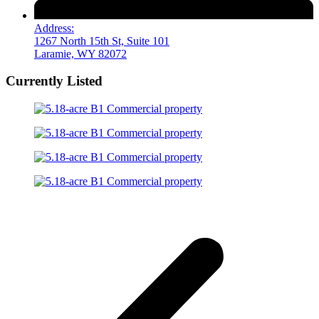
Address:
1267 North 15th St, Suite 101
Laramie, WY 82072
Currently Listed